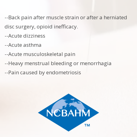
--Back pain after muscle strain or after a herniated
disc surgery, opioid inefficacy.
--Acute dizziness
--Acute asthma
--Acute musculoskeletal pain
--Heavy menstrual bleeding or menorrhagia
--Pain caused by endometriosis