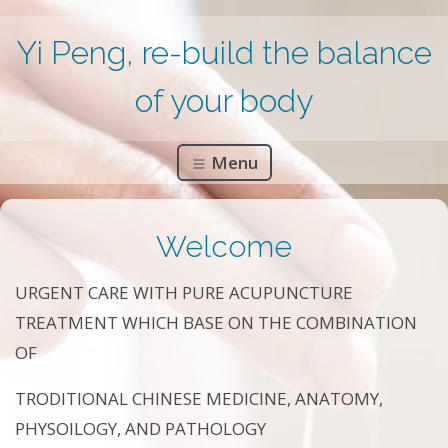
Yi Peng, re-build the balance
of your body
Menu
Welcome
URGENT CARE WITH PURE ACUPUNCTURE
TREATMENT WHICH BASE ON THE COMBINATION
OF
TRODITIONAL CHINESE MEDICINE, ANATOMY,
PHYSOILOGY, AND PATHOLOGY